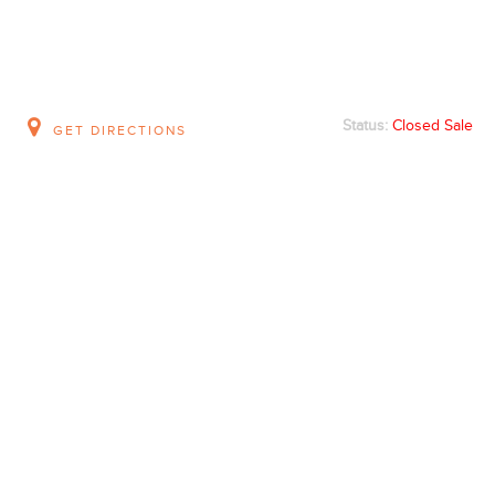
Status:
Closed Sale
GET DIRECTIONS