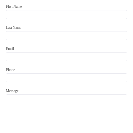
First Name
Last Name
Email
Phone
Message