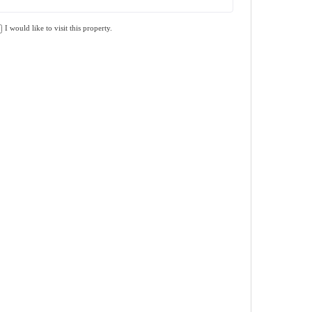
I would like to visit this property.