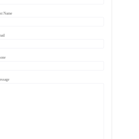
st Name
ail
one
ssage