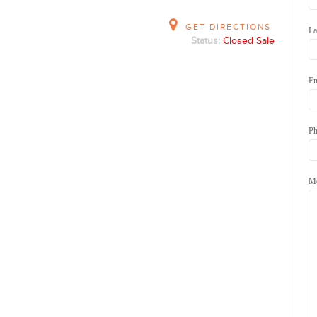
GET DIRECTIONS
La
Status:
Closed Sale
Em
Ph
Me