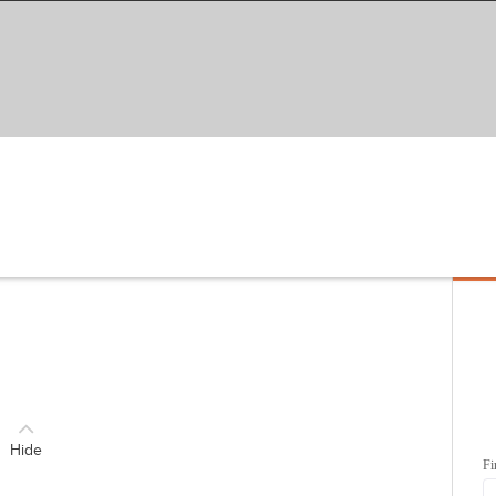
Hide
Fi