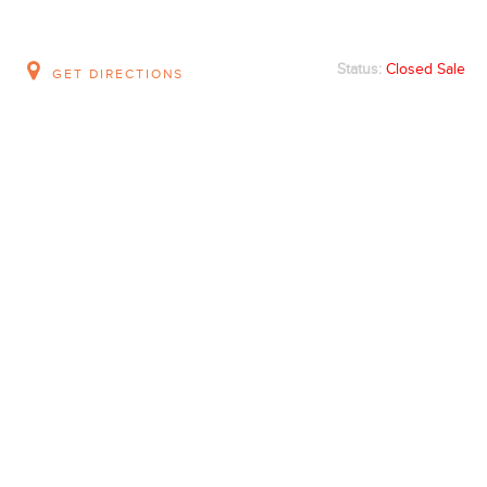
Status:
Closed Sale
GET DIRECTIONS