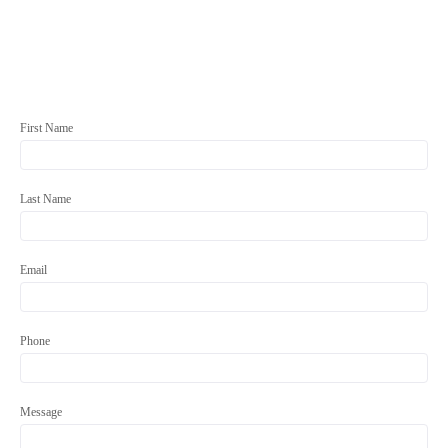
First Name
Last Name
Email
Phone
Message